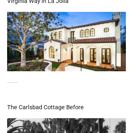
Virginia Way in La Jolla
.........
The Carlsbad Cottage Before