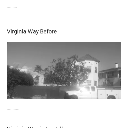
.........
Virginia Way Before
...........