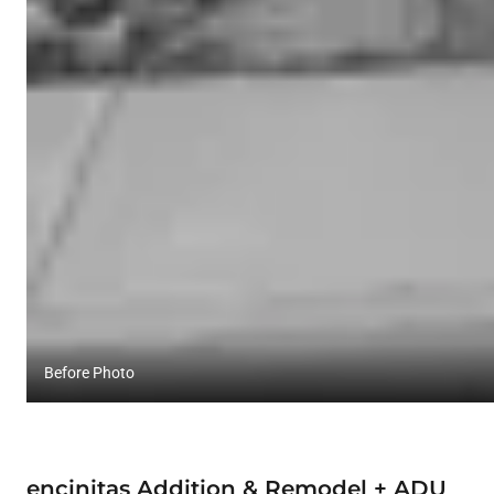
Before Photo
encinitas Addition & Remodel + ADU