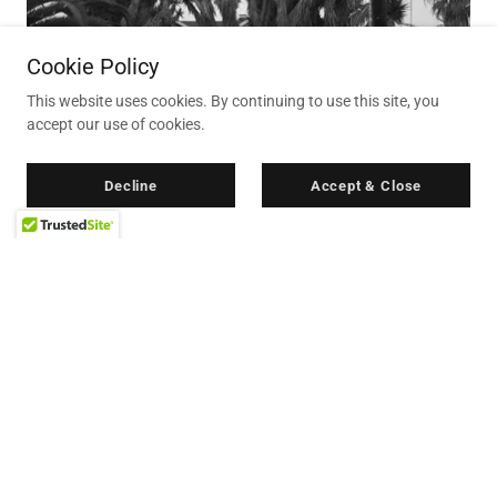
Cookie Policy
This website uses cookies. By continuing to use this site, you
accept our use of cookies.
Decline
Accept & Close
...........
The Carlsbad Cottage