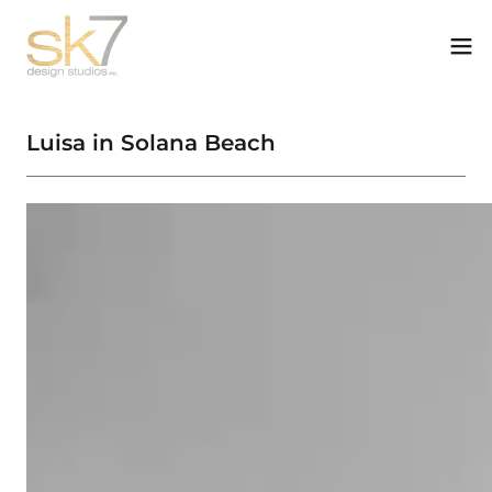
Luisa in Solana Beach