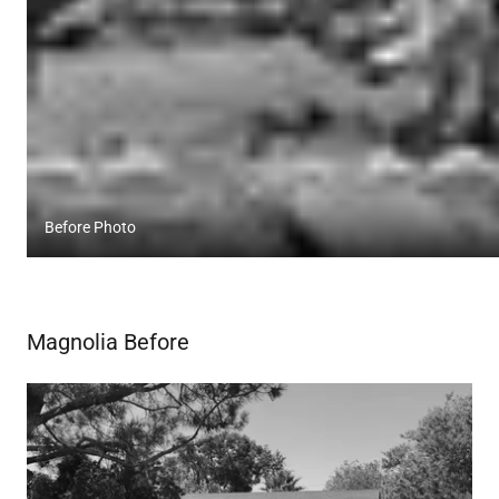
Before Photo
Magnolia Before