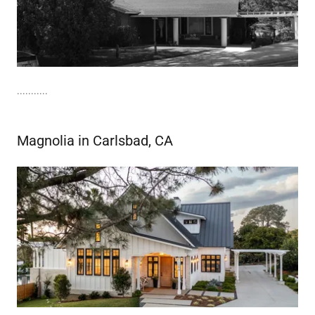
...........
Magnolia in Carlsbad, CA